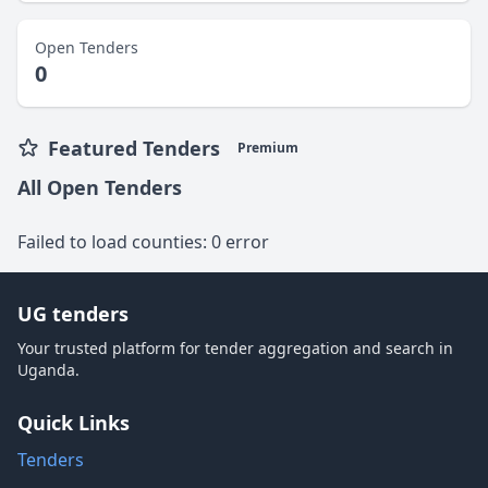
Open Tenders
0
Featured Tenders
Premium
All Open Tenders
Failed to load counties: 0 error
UG tenders
Your trusted platform for tender aggregation and search in
Uganda.
Quick Links
Tenders