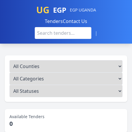
UG
EGP
EGP UGANDA
Tenders
Contact Us
|
Available Tenders
0